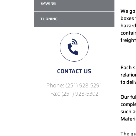
SAWING
We go 
boxes 
TURNING
hazard
contai
freight
Each s
CONTACT US
relati
to deli
Phone: (251) 928-5291
Fax: (251) 928-5302
Our fu
comple
such a
Materia
The qu