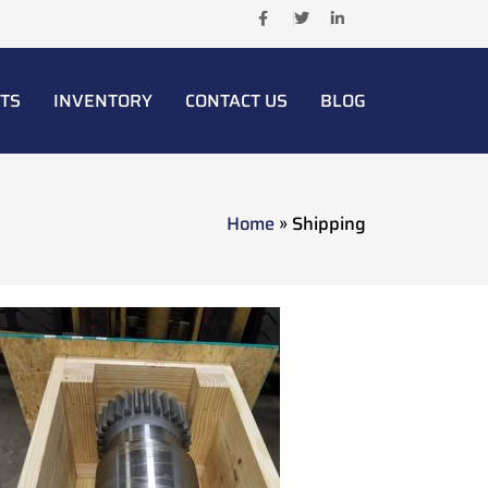
TS
INVENTORY
CONTACT US
BLOG
Home
»
Shipping