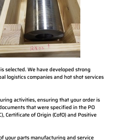
 is selected. We have developed strong
bal logistics companies and hot shot services
ing activities, ensuring that your order is
documents that were specified in the PO
, Certificate of Origin (CofO) and Positive
of your parts manufacturing and service