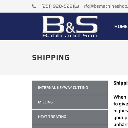
(251) 928-5291
rfq@bsmachineshop
HOME
SHIPPING
Shipp
INTERNAL KEYWAY CUTTING
When y
MILLING
to giv
highes
HEAT TREATING
your p
unhar