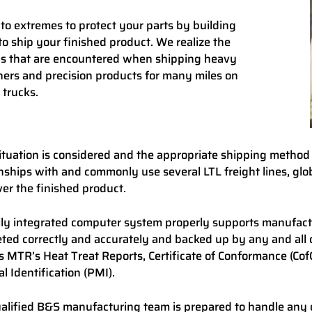
to extremes to protect your parts by building
to ship your finished product. We realize the
s that are encountered when shipping heavy
ners and precision products for many miles on
 trucks.
ituation is considered and the appropriate shipping method
onships with and commonly use several LTL freight lines, glo
ver the finished product.
lly integrated computer system properly supports manufactur
ted correctly and accurately and backed up by any and all 
s MTR’s Heat Treat Reports, Certificate of Conformance (CofC)
l Identification (PMI).
alified B&S manufacturing team is prepared to handle any 