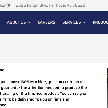
.com
8095 Falcon Blvd. Fairhope, AL 36532
ABOUT US
CAREERS
SERVICES
PRODUC
ing
ou choose B&S Machine, you can count on us
e your order the attention needed to produce the
t quality of the finished product. You can rely on
arts to be delivered to you on time and
med.