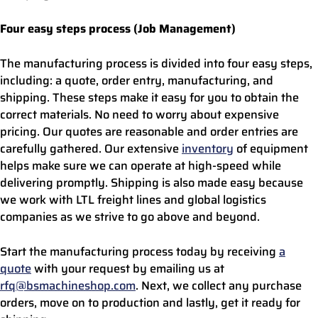
Four easy steps process (Job Management)
The manufacturing process is divided into four easy steps,
including: a quote, order entry, manufacturing, and
shipping. These steps make it easy for you to obtain the
correct materials. No need to worry about expensive
pricing. Our quotes are reasonable and order entries are
carefully gathered. Our extensive
inventory
of equipment
helps make sure we can operate at high-speed while
delivering promptly. Shipping is also made easy because
we work with LTL freight lines and global logistics
companies as we strive to go above and beyond.
Start the manufacturing process today by receiving
a
quote
with your request by emailing us at
rfq@bsmachineshop.com
. Next, we collect any purchase
orders, move on to production and lastly, get it ready for