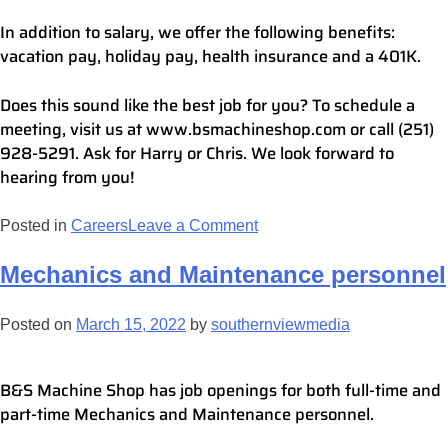
In addition to salary, we offer the following benefits:
vacation pay, holiday pay, health insurance and a 401K.
Does this sound like the best job for you? To schedule a
meeting, visit us at www.bsmachineshop.com or call (251)
928-5291. Ask for Harry or Chris. We look forward to
hearing from you!
Posted in
Careers
Leave a Comment
Mechanics and Maintenance personnel
Posted on
March 15, 2022
by
southernviewmedia
B&S Machine Shop has job openings for both full-time and
part-time Mechanics and Maintenance personnel.