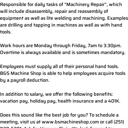
Responsible for daily tasks of “Machinery Repair”, which
will include disassembly, repair and reassembly of
equipment as well as lite welding and machining. Examples
are drilling and tapping in machines as well as with hand
tools.
Work hours are Monday through Friday, 7am to 3:30pm.
Overtime is always available and is sometimes mandatory.
Employees must supply all of their personal hand tools.
B&S Machine Shop is able to help employees acquire tools
by a payroll deduction.
In addition to salary, we offer the following benefits:
vacation pay, holiday pay, health insurance and a 401K.
Does this sound like the best job for you? To schedule a
meeting, visit us at www.bsmachineshop.com or call (251)