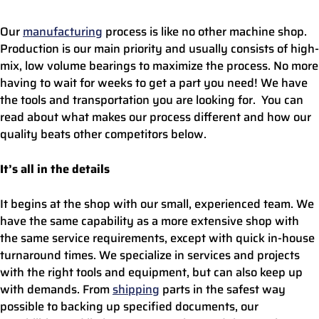
Our
manufacturing
process is like no other machine shop.
Production is our main priority and usually consists of high-
mix, low volume bearings to maximize the process. No more
having to wait for weeks to get a part you need! We have
the tools and transportation you are looking for. You can
read about what makes our process different and how our
quality beats other competitors below.
It’s all in the details
It begins at the shop with our small, experienced team. We
have the same capability as a more extensive shop with
the same service requirements, except with quick in-house
turnaround times. We specialize in services and projects
with the right tools and equipment, but can also keep up
with demands. From
shipping
parts in the safest way
possible to backing up specified documents, our