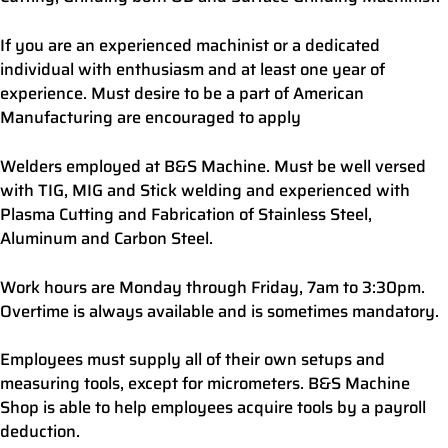
If you are an experienced machinist or a dedicated
individual with enthusiasm and at least one year of
experience. Must desire to be a part of American
Manufacturing are encouraged to apply
Welders employed at B&S Machine. Must be well versed
with TIG, MIG and Stick welding and experienced with
Plasma Cutting and Fabrication of Stainless Steel,
Aluminum and Carbon Steel.
Work hours are Monday through Friday, 7am to 3:30pm.
Overtime is always available and is sometimes mandatory.
Employees must supply all of their own setups and
measuring tools, except for micrometers. B&S Machine
Shop is able to help employees acquire tools by a payroll
deduction.