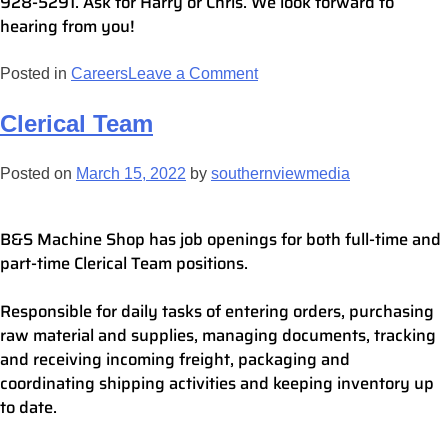
928-5291. Ask for Harry or Chris. We look forward to
hearing from you!
Posted in
Careers
Leave a Comment
Clerical Team
Posted on
March 15, 2022
by
southernviewmedia
B&S Machine Shop has job openings for both full-time and
part-time Clerical Team positions.
Responsible for daily tasks of entering orders, purchasing
raw material and supplies, managing documents, tracking
and receiving incoming freight, packaging and
coordinating shipping activities and keeping inventory up
to date.