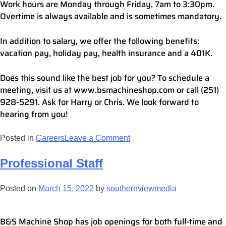
Work hours are Monday through Friday, 7am to 3:30pm.
Overtime is always available and is sometimes mandatory.
In addition to salary, we offer the following benefits:
vacation pay, holiday pay, health insurance and a 401K.
Does this sound like the best job for you? To schedule a
meeting, visit us at www.bsmachineshop.com or call (251)
928-5291. Ask for Harry or Chris. We look forward to
hearing from you!
Posted in
Careers
Leave a Comment
Professional Staff
Posted on
March 15, 2022
by
southernviewmedia
B&S Machine Shop has job openings for both full-time and