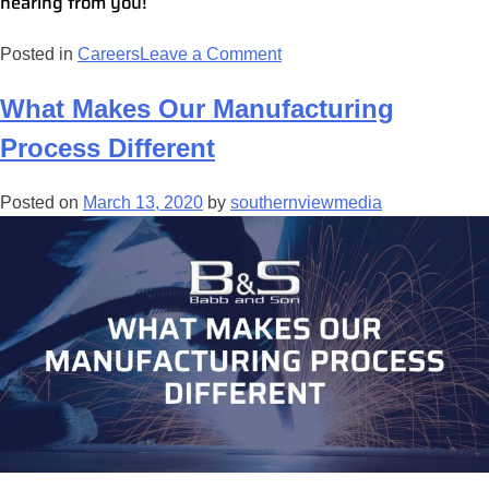
hearing from you!
Posted in
Careers
Leave a Comment
What Makes Our Manufacturing
Process Different
Posted on
March 13, 2020
by
southernviewmedia