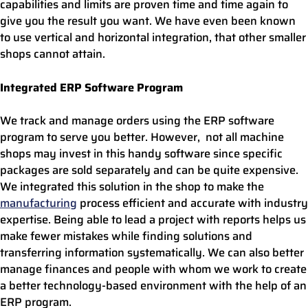
capabilities and limits are proven time and time again to
give you the result you want. We have even been known
to use vertical and horizontal integration, that other smaller
shops cannot attain.
Integrated ERP Software Program
We track and manage orders using the ERP software
program to serve you better. However, not all machine
shops may invest in this handy software since specific
packages are sold separately and can be quite expensive.
We integrated this solution in the shop to make the
manufacturing
process efficient and accurate with industry
expertise. Being able to lead a project with reports helps us
make fewer mistakes while finding solutions and
transferring information systematically. We can also better
manage finances and people with whom we work to create
a better technology-based environment with the help of an
ERP program.