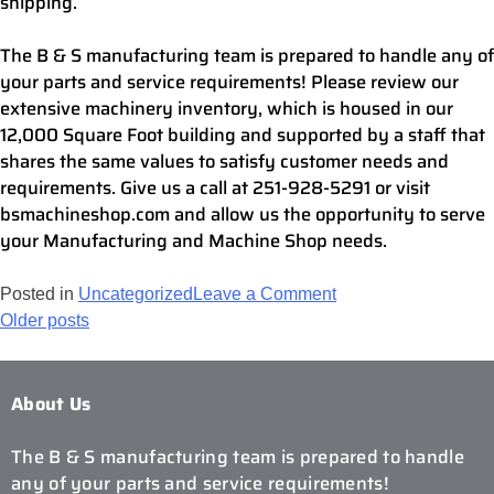
shipping.
The B & S manufacturing team is prepared to handle any of
your parts and service requirements! Please review our
extensive machinery inventory, which is housed in our
12,000 Square Foot building and supported by a staff that
shares the same values to satisfy customer needs and
requirements. Give us a call at 251-928-5291 or visit
bsmachineshop.com and allow us the opportunity to serve
your Manufacturing and Machine Shop needs.
Posted in
Uncategorized
Leave a Comment
Older posts
About Us
The B & S manufacturing team is prepared to handle
any of your parts and service requirements!