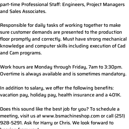
part-time Professional Staff: Engineers, Project Managers
and Sales Associates.
Responsible for daily tasks of working together to make
sure customer demands are presented to the production
floor promptly and correctly. Must have strong mechanical
knowledge and computer skills including execution of Cad
and Cam programs.
Work hours are Monday through Friday, 7am to 3:30pm.
Overtime is always available and is sometimes mandatory.
In addition to salary, we offer the following benefits:
vacation pay, holiday pay, health insurance and a 401K.
Does this sound like the best job for you? To schedule a
meeting, visit us at www.bsmachineshop.com or call (251)
928-5291. Ask for Harry or Chris. We look forward to