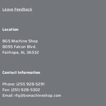
Leave Feedback
Location
B&S Machine Shop
8095 Falcon Blvd.
Fairhope, AL 36532
Contact Information
Phone: (251) 928-5291
Fax: (251) 928-5302
Email: rfq@bsmachineshop.com