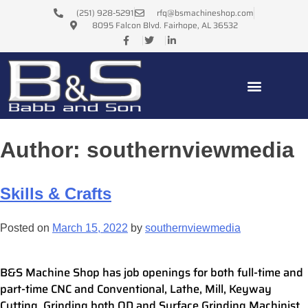
(251) 928-5291
rfq@bsmachineshop.com
8095 Falcon Blvd. Fairhope, AL 36532
Author:
southernviewmedia
Skills & Crafts
Posted on
March 15, 2022
by
southernviewmedia
B&S Machine Shop has job openings for both full-time and
part-time CNC and Conventional, Lathe, Mill, Keyway
Cutting, Grinding both OD and Surface Grinding Machinist.